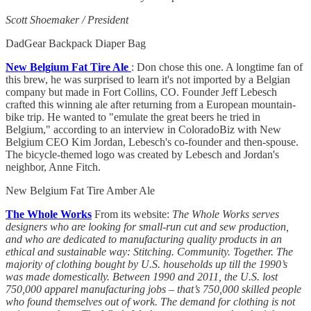
Scott Shoemaker / President
DadGear Backpack Diaper Bag
New Belgium Fat Tire Ale
: Don chose this one. A longtime fan of
this brew, he was surprised to learn it's not imported by a Belgian
company but made in Fort Collins, CO. Founder Jeff Lebesch
crafted this winning ale after returning from a European mountain-
bike trip. He wanted to "emulate the great beers he tried in
Belgium," according to an interview in ColoradoBiz with New
Belgium CEO Kim Jordan, Lebesch's co-founder and then-spouse.
The bicycle-themed logo was created by Lebesch and Jordan's
neighbor, Anne Fitch.
New Belgium Fat Tire Amber Ale
The Whole Works
From its website:
The Whole Works serves
designers who are looking for small-run cut and sew production,
and who are dedicated to manufacturing quality products in an
ethical and sustainable way: Stitching. Community. Together. The
majority of clothing bought by U.S. households up till the 1990’s
was made domestically. Between 1990 and 2011, the U.S. lost
750,000 apparel manufacturing jobs – that’s 750,000 skilled people
who found themselves out of work. The demand for clothing is not