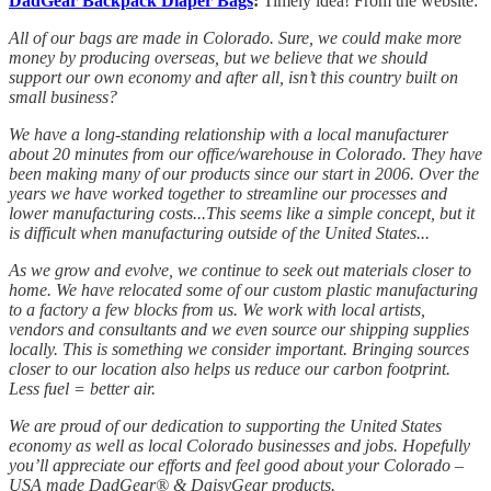
DadGear Backpack Diaper Bags
:
Timely idea! From the website:
All of our bags are made in Colorado. Sure, we could make more
money by producing overseas, but we believe that we should
support our own economy and after all, isn’t this country built on
small business?
We have a long-standing relationship with a local manufacturer
about 20 minutes from our office/warehouse in Colorado. They have
been making many of our products since our start in 2006. Over the
years we have worked together to streamline our processes and
lower manufacturing costs...This seems like a simple concept, but it
is difficult when manufacturing outside of the United States...
As we grow and evolve, we continue to seek out materials closer to
home. We have relocated some of our custom plastic manufacturing
to a factory a few blocks from us. We work with local artists,
vendors and consultants and we even source our shipping supplies
locally. This is something we consider important. Bringing sources
closer to our location also helps us reduce our carbon footprint.
Less fuel = better air.
We are proud of our dedication to supporting the United States
economy as well as local Colorado businesses and jobs. Hopefully
you’ll appreciate our efforts and feel good about your Colorado –
USA made DadGear® & DaisyGear products.