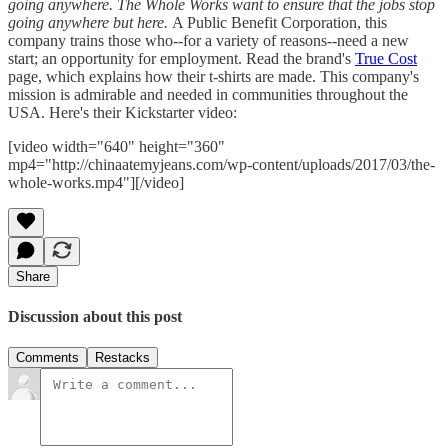
going anywhere. The Whole Works want to ensure that the jobs stop
going anywhere but here.
A Public Benefit Corporation, this
company trains those who--for a variety of reasons--need a new
start; an opportunity for employment. Read the brand's
True Cost
page, which explains how their t-shirts are made. This company's
mission is admirable and needed in communities throughout the
USA. Here's their Kickstarter video:
[video width="640" height="360"
mp4="http://chinaatemyjeans.com/wp-content/uploads/2017/03/the-
whole-works.mp4"][/video]
Share
Discussion about this post
Comments
Restacks