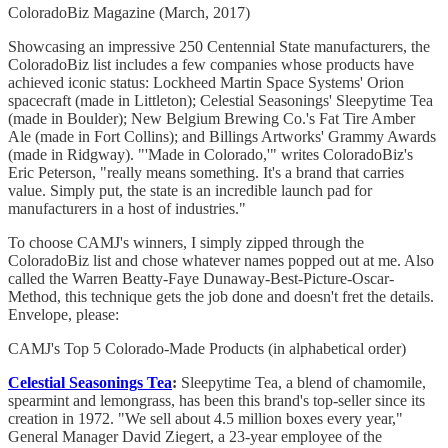
ColoradoBiz Magazine (March, 2017)
Showcasing an impressive 250 Centennial State manufacturers, the
ColoradoBiz list includes a few companies whose products have
achieved iconic status: Lockheed Martin Space Systems' Orion
spacecraft (made in Littleton); Celestial Seasonings' Sleepytime Tea
(made in Boulder); New Belgium Brewing Co.'s Fat Tire Amber
Ale (made in Fort Collins); and Billings Artworks' Grammy Awards
(made in Ridgway). "'Made in Colorado,'" writes ColoradoBiz's
Eric Peterson, "really means something. It's a brand that carries
value. Simply put, the state is an incredible launch pad for
manufacturers in a host of industries."
To choose CAMJ's winners, I simply zipped through the
ColoradoBiz list and chose whatever names popped out at me. Also
called the Warren Beatty-Faye Dunaway-Best-Picture-Oscar-
Method, this technique gets the job done and doesn't fret the details.
Envelope, please:
CAMJ's Top 5 Colorado-Made Products (in alphabetical order)
Celestial Seasonings Tea
:
Sleepytime Tea, a blend of chamomile,
spearmint and lemongrass, has been this brand's top-seller since its
creation in 1972. "We sell about 4.5 million boxes every year,"
General Manager David Ziegert, a 23-year employee of the