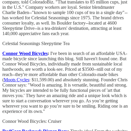
company, told ColoradoBiz. "That translates to 85 million cups, just
in the U.S." Company workers are loyal. Senior blendmaster
Charlie Baden--"known to sample 100 cups of tea in a single day"--
has worked for Celestial Seasonings since 1975. The brand drives
consumer loyalty, as well. Its Boulder factory--located at 4600
Sleepytime Drive--is a tea-drinkers' destination, attracting at least
140,000 appreciative fans each year.
Celestial Seasonings Sleepytime Tea
Connor Wood Bicycles
:
I've been in search of an affordable USA-
made bicycle since launching this blog. Still haven't found one. But
Connor Wood Bicycles, individually made from sustainable local
hardwoods, are worth a look-see. Priced at $3500--still out of my
reach--they're more affordable than other Colorado-made bikes
(
Moots Cycles
: $11,599.00) and absolutely stunning. Founder Chris
Connor says: "Wood is amazing. It is versatile, beautiful and strong.
My bicycles are intended to be fully functional pieces of 'art that
moves you.' They have an amazing ride and a unique look which is
sure to start a conversation wherever you go. As you’re getting
wherever you want to go you’re sure to be smiling. Riding one is an
experience of its own."
Connor Wood Bicycles: Cruiser