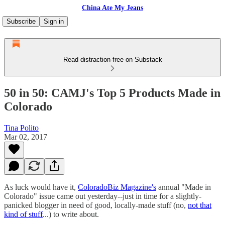
China Ate My Jeans
Subscribe
Sign in
Read distraction-free on Substack
50 in 50: CAMJ's Top 5 Products Made in
Colorado
Tina Polito
Mar 02, 2017
As luck would have it,
ColoradoBiz Magazine's
annual "Made in
Colorado" issue came out yesterday--just in time for a slightly-
panicked blogger in need of good, locally-made stuff (no,
not that
kind of stuff
...) to write about.