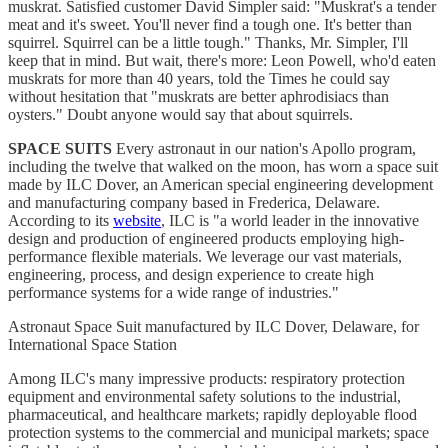
muskrat. Satisfied customer David Simpler said: "Muskrat's a tender
meat and it's sweet. You'll never find a tough one. It's better than
squirrel. Squirrel can be a little tough." Thanks, Mr. Simpler, I'll
keep that in mind. But wait, there's more: Leon Powell, who'd eaten
muskrats for more than 40 years, told the Times he could say
without hesitation that "muskrats are better aphrodisiacs than
oysters." Doubt anyone would say that about squirrels.
SPACE SUITS
Every astronaut in our nation's Apollo program,
including the twelve that walked on the moon, has worn a space suit
made by ILC Dover, an American special engineering development
and manufacturing company based in Frederica, Delaware.
According to its
website
, ILC is "a world leader in the innovative
design and production of engineered products employing high-
performance flexible materials. We leverage our vast materials,
engineering, process, and design experience to create high
performance systems for a wide range of industries."
Astronaut Space Suit manufactured by ILC Dover, Delaware, for
International Space Station
Among ILC's many impressive products: respiratory protection
equipment and environmental safety solutions to the industrial,
pharmaceutical, and healthcare markets; rapidly deployable flood
protection systems to the commercial and municipal markets; space