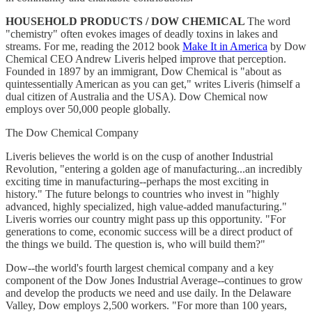
HOUSEHOLD PRODUCTS / DOW CHEMICAL
The word
"chemistry" often evokes images of deadly toxins in lakes and
streams. For me, reading the 2012 book
Make It in America
by Dow
Chemical CEO Andrew Liveris helped improve that perception.
Founded in 1897 by an immigrant, Dow Chemical is "about as
quintessentially American as you can get," writes Liveris (himself a
dual citizen of Australia and the USA). Dow Chemical now
employs over 50,000 people globally.
The Dow Chemical Company
Liveris believes the world is on the cusp of another Industrial
Revolution, "entering a golden age of manufacturing...an incredibly
exciting time in manufacturing--perhaps the most exciting in
history." The future belongs to countries who invest in "highly
advanced, highly specialized, high value-added manufacturing."
Liveris worries our country might pass up this opportunity. "For
generations to come, economic success will be a direct product of
the things we build. The question is, who will build them?"
Dow--the world's fourth largest chemical company and a key
component of the Dow Jones Industrial Average--continues to grow
and develop the products we need and use daily. In the Delaware
Valley, Dow employs 2,500 workers. "For more than 100 years,