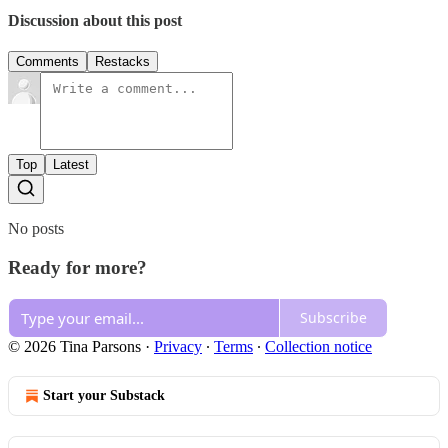
Discussion about this post
Comments
Restacks
Top
Latest
No posts
Ready for more?
Subscribe
© 2026 Tina Parsons
·
Privacy
∙
Terms
∙
Collection notice
Start your Substack