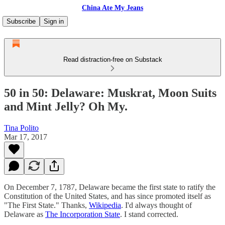
China Ate My Jeans
Subscribe
Sign in
Read distraction-free on Substack
50 in 50: Delaware: Muskrat, Moon Suits
and Mint Jelly? Oh My.
Tina Polito
Mar 17, 2017
On December 7, 1787, Delaware became the first state to ratify the
Constitution of the United States, and has since promoted itself as
"The First State." Thanks,
Wikipedia
. I'd always thought of
Delaware as
The Incorporation State
. I stand corrected.