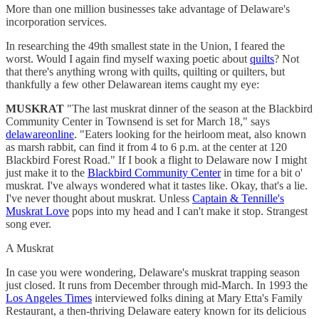
More than one million businesses take advantage of Delaware's
incorporation services.
In researching the 49th smallest state in the Union, I feared the
worst. Would I again find myself waxing poetic about
quilts
? Not
that there's anything wrong with quilts, quilting or quilters, but
thankfully a few other Delawarean items caught my eye:
MUSKRAT
"The last muskrat dinner of the season at the Blackbird
Community Center in Townsend is set for March 18," says
delawareonline
. "Eaters looking for the heirloom meat, also known
as marsh rabbit, can find it from 4 to 6 p.m. at the center at 120
Blackbird Forest Road." If I book a flight to Delaware now I might
just make it to the
Blackbird Community Center
in time for a bit o'
muskrat. I've always wondered what it tastes like. Okay, that's a lie.
I've never thought about muskrat. Unless
Captain & Tennille's
Muskrat Love
pops into my head and I can't make it stop. Strangest
song ever.
A Muskrat
In case you were wondering, Delaware's muskrat trapping season
just closed. It runs from December through mid-March. In 1993 the
Los Angeles Times
interviewed folks dining at Mary Etta's Family
Restaurant, a then-thriving Delaware eatery known for its delicious