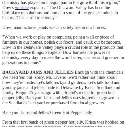
chemistry has played an integral part in the growth of this region,"
Dow's
website
explains, "The Delaware Valley has been the
birthplace of solutions and home to some of the greatest minds in
history. This is still true today."
Dow manufactures paints we can safely use in our homes.
"When we work or play on computers, paint a wall or piece of
furniture in our homes, polish our floors, and caulk our bathrooms,
Dow in the Delaware Valley plays a crucial role in the products that
help us do these things. People at Dow harness the power of
chemistry every day to make the world safer, cleaner and greener for
generations to come."
BACKYARD JAMS AND JELLIES
Enough with the chemicals.
We need 'em but--sorry, Mr. Liveris--we'd rather not think about
how they're made. Let's talk backyard gardens. Let's talk food and
yummy jams and jellies made in Delaware by Krista Scudlark and
family. Begun 25 years ago with a friend's recipe for green hot
pepper jelly, Backyard Jams and Jellies uses ingredients grown in
the Scudlark's backyard or purchased from local growers.
Backyard Jams and Jellies Green Hot Pepper Jelly
From that first batch of green pepper hot jelly, Krista was hooked on