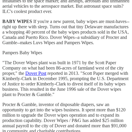
inflatables to the space market; and airships, aerostats and unmanned
aerial vehicles to the aerospace market. But astronaut space suits?
ILC's coolest product ever.
BABY WIPES
If you're a new parent, baby wipes are must-haves--
right up there with sleep. Turns out that tiny Delaware manufactures
a whopping 40 percent of the baby wipes products sold in the USA,
Canada and Puerto Rico. Dover Wipes--a subsidiary of Procter and
Gamble--makes Luvs Wipes and Pampers Wipes.
Pampers Baby Wipes
"The Dover Wipes plant was built in 1971 by the Scott Paper
Company on what had been 86-acres of farmland west of the city
proper," the
Dover Post
reported in 2013. "Scott Paper merged with
Kimberly-Clark in December 1995, prompting the U.S. Department
of Justice to order Kimberly-Clark to divest itself of its baby wipes
business. This resulted in the June 1996 sale of the Dover wipes
plant to Procter & Gamble."
Procter & Gamble, inventor of disposable diapers, saw an
opportunity to get into the wipes business. It spent more than $120
million to upgrade the Dover wipes operation and to expand its
production capability. Dover Wipes / P&G has added $25 million
annual payroll to the city of Dover and donated more than $91,000
in community and charitable contributions.