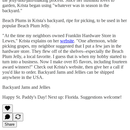
the jelly-and-jam-making process. Since her husband loves to
garden, Krista began using "whatever was in season in the
backyard."
Beach Plums in Krista's backyard, ripe for picking, to be used in her
popular Beach Plum Jelly.
"At the time my neighbors owned Franklin Hardware Store in
Lewes," Krista explains on her
website
. "One afternoon, while
picking grapes, my neighbor suggested that I put a few jars in the
hardware store. They flew off of the shelves--especially the Beach
Plum Jelly, a local favorite. I guess that is when my hobby started to
turn into a business. Now I make over 85 flavors, including fourteen
award winners!" Check out Krista's website, then give her a call if
you'd like to order. Backyard Jams and Jellies can be shipped
anywhere in the USA.
Backyard Jams and Jellies
Happy St. Paddy's Day! Next up: Florida. Suggestions welcome!
Share