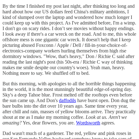
By the time I finished my post last night, after thinking too long and
hard about how our US dollars feed China's military ambitions, I
kind of slumped over the laptop and wondered how much longer I
could keep up with this project. As I've admitted before, I'm a wimp.
I don't go on scary rides. I don’t see movies without happy endings.
I look away if there's a car wreck on the road. And to me, this whole
offshore mess is one gigantic car wreck. It doesn't help that I keep
picturing abused Foxconn / Apple / Dell / fill-in-your-choice-of-
electronics-company workers hurling themselves from high rise
dormitory windows. "Wow, that's heavy," Don / Richie C said after
reading the last night's post (his 50s-era / Richie C way of thinking
makes me smile despite our country's woes). Yeah man, heavy.
Nothing more to say. We shuffled off to bed.
But this morning, with apologies to all the horrible things happening
in the world, it is the most stunningly beautiful edge-of-spring day.
Sky's a deep Tahoe blue. Frost melted off the rooftops even before
the sun came up. And Don's
daffodils
have burst open. Don dug the
bare bulbs into the dirt over 10 years ago. Same time every year,
after chill and rain, masses of yellow blooms arrive. They practically
shout at me as I make my morning coffee.
Look at us. Aren't we
amazing?
Yes, dear flowers, you are.
Wordsworth
agrees.
Dad wasn't much of a gardener. The red, yellow and pink roses in
our San Fernando Valley backyard somehow knew to take care of