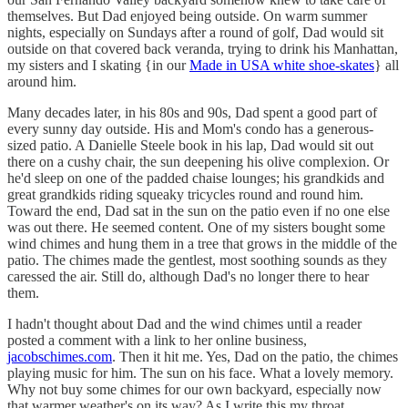
themselves. But Dad enjoyed being outside. On warm summer
nights, especially on Sundays after a round of golf, Dad would sit
outside on that covered back veranda, trying to drink his Manhattan,
my sisters and I skating {in our
Made in USA white shoe-skates
} all
around him.
Many decades later, in his 80s and 90s, Dad spent a good part of
every sunny day outside. His and Mom's condo has a generous-
sized patio. A Danielle Steele book in his lap, Dad would sit out
there on a cushy chair, the sun deepening his olive complexion. Or
he'd sleep on one of the padded chaise lounges; his grandkids and
great grandkids riding squeaky tricycles round and round him.
Toward the end, Dad sat in the sun on the patio even if no one else
was out there. He seemed content. One of my sisters bought some
wind chimes and hung them in a tree that grows in the middle of the
patio. The chimes made the gentlest, most soothing sounds as they
caressed the air. Still do, although Dad's no longer there to hear
them.
I hadn't thought about Dad and the wind chimes until a reader
posted a comment with a link to her online business,
jacobschimes.com
. Then it hit me. Yes, Dad on the patio, the chimes
playing music for him. The sun on his face. What a lovely memory.
Why not buy some chimes for our own backyard, especially now
that warmer weather's on its way? As I write this my throat