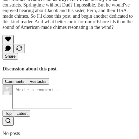
constricts. Springtime without Dad? Impossible. But he would've
enjoyed hearing about Jacob and his sister, Fern, and their USA-
made chimes. So I'll close this post, and begin another dedicated to
this kind reader. And what better tonic for our offshore ills than the
sound of American-made chimes resonating in the wind?
Share
Discussion about this post
Comments
Restacks
Top
Latest
No posts