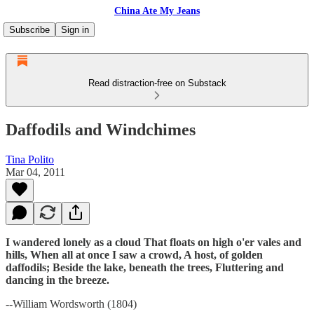
China Ate My Jeans
Subscribe
Sign in
Read distraction-free on Substack
Daffodils and Windchimes
Tina Polito
Mar 04, 2011
I wandered lonely as a cloud That floats on high o'er vales and
hills, When all at once I saw a crowd, A host, of golden
daffodils; Beside the lake, beneath the trees, Fluttering and
dancing in the breeze.
--William Wordsworth (1804)