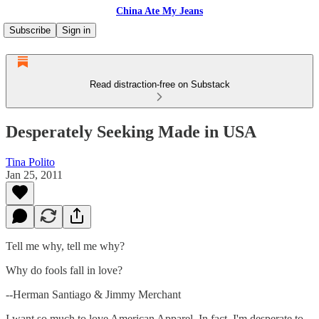
China Ate My Jeans
Subscribe
Sign in
Read distraction-free on Substack
Desperately Seeking Made in USA
Tina Polito
Jan 25, 2011
Tell me why, tell me why?
Why do fools fall in love?
--Herman Santiago & Jimmy Merchant
I want so much to love American Apparel. In fact, I'm desperate to