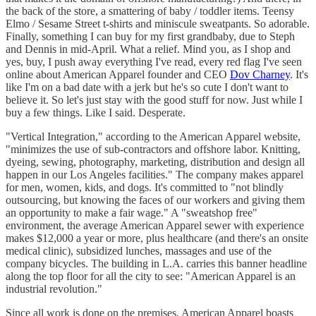
the back of the store, a smattering of baby / toddler items. Teensy
Elmo / Sesame Street t-shirts and miniscule sweatpants. So adorable.
Finally, something I can buy for my first grandbaby, due to Steph
and Dennis in mid-April. What a relief. Mind you, as I shop and
yes, buy, I push away everything I've read, every red flag I've seen
online about American Apparel founder and CEO
Dov Charney
. It's
like I'm on a bad date with a jerk but he's so cute I don't want to
believe it. So let's just stay with the good stuff for now. Just while I
buy a few things. Like I said. Desperate.
"Vertical Integration," according to the American Apparel website,
"minimizes the use of sub-contractors and offshore labor. Knitting,
dyeing, sewing, photography, marketing, distribution and design all
happen in our Los Angeles facilities." The company makes apparel
for men, women, kids, and dogs. It's committed to "not blindly
outsourcing, but knowing the faces of our workers and giving them
an opportunity to make a fair wage." A "sweatshop free"
environment, the average American Apparel sewer with experience
makes $12,000 a year or more, plus healthcare (and there's an onsite
medical clinic), subsidized lunches, massages and use of the
company bicycles. The building in L.A. carries this banner headline
along the top floor for all the city to see: "American Apparel is an
industrial revolution."
Since all work is done on the premises, American Apparel boasts