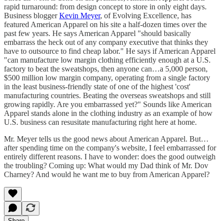
rapid turnaround: from design concept to store in only eight days.
Business blogger
Kevin Meyer
, of Evolving Excellence, has
featured American Apparel on his site a half-dozen times over the
past few years. He says American Apparel "should basically
embarrass the heck out of any company executive that thinks they
have to outsource to find cheap labor." He says if American Apparel
"can manufacture low margin clothing efficiently enough at a U.S.
factory to beat the sweatshops, then anyone can…a 5,000 person,
$500 million low margin company, operating from a single factory
in the least business-friendly state of one of the highest 'cost'
manufacturing countries. Beating the overseas sweatshops and still
growing rapidly. Are you embarrassed yet?" Sounds like American
Apparel stands alone in the clothing industry as an example of how
U.S. business can resusitate manufacturing right here at home.
Mr. Meyer tells us the good news about American Apparel. But…
after spending time on the company's website, I feel embarrassed for
entirely different reasons. I have to wonder: does the good outweigh
the troubling? Coming up: What would my Dad think of Mr. Dov
Charney? And would he want me to buy from American Apparel?
Share