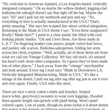
"Hi, welcome to American Apparel, a Los Angeles-based, vertically
integrated company." Ok so maybe the willow-limbed, legging-clad
ballerina-ish salesgirl doesn't say that right off the bat. Maybe she
says "Hi" and I pull out my notebook and pen and say: "So,
everything in here is actually manufactured in the USA? That's
pretty amazing." She says her scripted line about vertical integration.
Returning to the Made in USA theme I say: "Even these sunglasses?
Really? Made here?" I point to a clear plastic bin filled with cool
looking plastic shades. "Oh and I love these. Are these made in
L.A.?" I'm fingering leather coin purses, purple velvet hair bows,
and paisley silk scarves. Ballerina-salesperson, folding her arms
across her chest, explains: "Well, actually, all of those items are from
what we call our Vintage Collection. We buy old stock--it's unused
but hasn't sold--from other companies. So I guess they've been made
lots of other places." I back away from the "vintage" merchandise
and look around. Every tag I read says "Made in Downtown LA.
Vertically Integrated Manufacturing. Made in USA." It's like a
mirage in the desert. I pull out tag after tag after tag just to see it over
and over again. Finally. USA rules this store.
There are nice v-neck cotton t-shirts and hoodies. Striped
(navy/white, grey/ivory) sweaters to wear over leggings. Hooded
three-quarter length rain-jackets with plaid lining. Wool camel
colored capes. Lots of pants, though no jeans (what is it about denim
that makes it the domain of offshore manufacturing?) And there, in