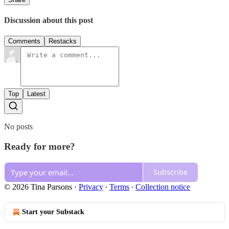
Discussion about this post
Comments
Restacks
Top
Latest
No posts
Ready for more?
Subscribe
© 2026 Tina Parsons
·
Privacy
∙
Terms
∙
Collection notice
Start your Substack