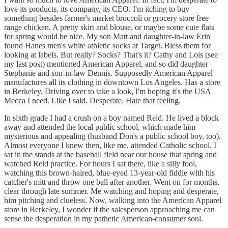
love its products, its company, its CEO. I'm itching to buy
something besides farmer's market broccoli or grocery store free
range chicken. A pretty skirt and blouse, or maybe some cute flats
for spring would be nice. My son Matt and daughter-in-law Erin
found Hanes men's white athletic socks at Target. Bless them for
looking at labels. But really? Socks? That's it? Cathy and Lois (see
my last post) mentioned American Apparel, and so did daughter
Stephanie and son-in-law Dennis. Supposedly American Apparel
manufactures all its clothing in downtown Los Angeles. Has a store
in Berkeley. Driving over to take a look, I'm hoping it's the USA
Mecca I need. Like I said. Desperate. Hate that feeling.
In sixth grade I had a crush on a boy named Reid. He lived a block
away and attended the local public school, which made him
mysterious and appealing (husband Don's a public school boy, too).
Almost everyone I knew then, like me, attended Catholic school. I
sat in the stands at the baseball field near our house that spring and
watched Reid practice. For hours I sat there, like a silly fool,
watching this brown-haired, blue-eyed 13-year-old fiddle with his
catcher's mitt and throw one ball after another. Went on for months,
clear through late summer. Me watching and hoping and desperate,
him pitching and clueless. Now, walking into the American Apparel
store in Berkeley, I wonder if the salesperson approaching me can
sense the desperation in my pathetic American-consumer soul.