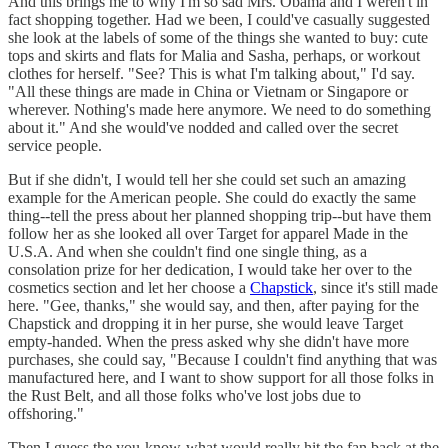
And this brings me to why I'm so sad Mrs. Obama and I weren't in
fact shopping together. Had we been, I could've casually suggested
she look at the labels of some of the things she wanted to buy: cute
tops and skirts and flats for Malia and Sasha, perhaps, or workout
clothes for herself. "See? This is what I'm talking about," I'd say.
"All these things are made in China or Vietnam or Singapore or
wherever. Nothing's made here anymore. We need to do something
about it." And she would've nodded and called over the secret
service people.
But if she didn't, I would tell her she could set such an amazing
example for the American people. She could do exactly the same
thing--tell the press about her planned shopping trip--but have them
follow her as she looked all over Target for apparel Made in the
U.S.A. And when she couldn't find one single thing, as a
consolation prize for her dedication, I would take her over to the
cosmetics section and let her choose a
Chapstick
, since it's still made
here. "Gee, thanks," she would say, and then, after paying for the
Chapstick and dropping it in her purse, she would leave Target
empty-handed. When the press asked why she didn't have more
purchases, she could say, "Because I couldn't find anything that was
manufactured here, and I want to show support for all those folks in
the Rust Belt, and all those folks who've lost jobs due to
offshoring."
Then I guess the you-know-what would really hit the fan back at the