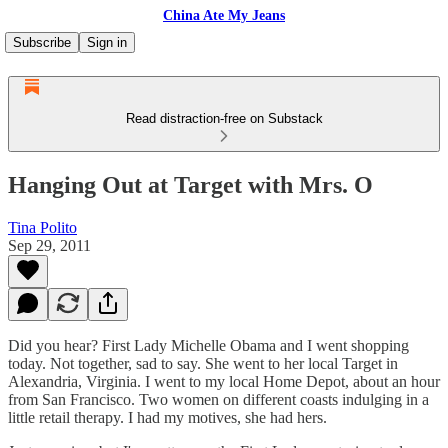
China Ate My Jeans
Subscribe
Sign in
Read distraction-free on Substack
Hanging Out at Target with Mrs. O
Tina Polito
Sep 29, 2011
Did you hear? First Lady Michelle Obama and I went shopping
today. Not together, sad to say. She went to her local Target in
Alexandria, Virginia. I went to my local Home Depot, about an hour
from San Francisco. Two women on different coasts indulging in a
little retail therapy. I had my motives, she had hers.