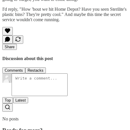
I'd reply, "How 'bout we hit Home Depot? Have you seen Sterilite's
plastic bins? They're pretty cool." And maybe this time the secret
service wouldn't come running.
Share
Discussion about this post
Comments
Restacks
Top
Latest
No posts