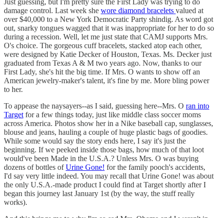
Just guessing, but I'm pretty sure the First Lady was trying to do
damage control. Last week she
wore diamond bracelets
valued at
over $40,000 to a New York Democratic Party shindig. As word got
out, snarky tongues wagged that it was inappropriate for her to do so
during a recession. Well, let me just state that CAMJ supports Mrs.
O's choice. The gorgeous cuff bracelets, stacked atop each other,
were designed by Katie Decker of Houston, Texas. Ms. Decker just
graduated from Texas A & M two years ago. Now, thanks to our
First Lady, she's hit the big time. If Mrs. O wants to show off an
American jewelry-maker's talent, it's fine by me. More bling power
to her.
To appease the naysayers--as I said, guessing here--Mrs. O
ran into
Target
for a few things today, just like middle class soccer moms
across America. Photos show her in a Nike baseball cap, sunglasses,
blouse and jeans, hauling a couple of huge plastic bags of goodies.
While some would say the story ends here, I say it's just the
beginning. If we peeked inside those bags, how much of that loot
would've been Made in the U.S.A.? Unless Mrs. O was buying
dozens of bottles of
Urine Gone!
for the family pooch's accidents,
I'd say very little indeed. You may recall that Urine Gone! was about
the only U.S.A.-made product I could find at Target shortly after I
began this journey last January 1st (by the way, the stuff really
works).