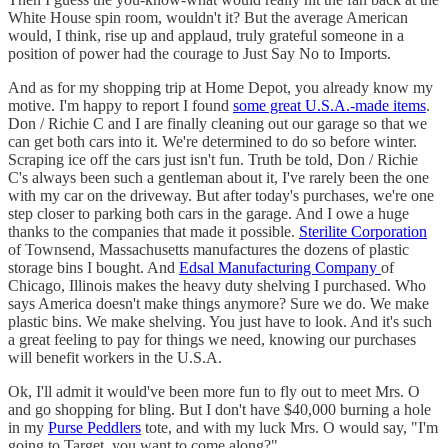
White House spin room, wouldn't it? But the average American
would, I think, rise up and applaud, truly grateful someone in a
position of power had the courage to Just Say No to Imports.
And as for my shopping trip at Home Depot, you already know my
motive. I'm happy to report I found
some great U.S.A.-made items
.
Don / Richie C and I are finally cleaning out our garage so that we
can get both cars into it. We're determined to do so before winter.
Scraping ice off the cars just isn't fun. Truth be told, Don / Richie
C's always been such a gentleman about it, I've rarely been the one
with my car on the driveway. But after today's purchases, we're one
step closer to parking both cars in the garage. And I owe a huge
thanks to the companies that made it possible.
Sterilite Corporation
of Townsend, Massachusetts manufactures the dozens of plastic
storage bins I bought. And
Edsal Manufacturing Company
of
Chicago, Illinois makes the heavy duty shelving I purchased. Who
says America doesn't make things anymore? Sure we do. We make
plastic bins. We make shelving. You just have to look. And it's such
a great feeling to pay for things we need, knowing our purchases
will benefit workers in the U.S.A.
Ok, I'll admit it would've been more fun to fly out to meet Mrs. O
and go shopping for bling. But I don't have $40,000 burning a hole
in my
Purse Peddlers
tote, and with my luck Mrs. O would say, "I'm
going to Target, you want to come along?"