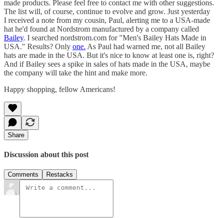
made products. Please feel free to contact me with other suggestions.
The list will, of course, continue to evolve and grow. Just yesterday
I received a note from my cousin, Paul, alerting me to a USA-made
hat he'd found at Nordstrom manufactured by a company called
Bailey
. I searched nordstrom.com for "Men's Bailey Hats Made in
USA." Results? Only
one.
As Paul had warned me, not all Bailey
hats are made in the USA. But it's nice to know at least one is, right?
And if Bailey sees a spike in sales of hats made in the USA, maybe
the company will take the hint and make more.
Happy shopping, fellow Americans!
Share
Discussion about this post
Comments
Restacks