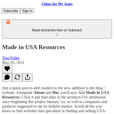
China Ate My Jeans
Subscribe
Sign in
Read distraction-free on Substack
Made in USA Resources
Tina Polito
May 05, 2011
Just a quick post to alert readers to the new addition to the blog /
website. Alongside
About
and
Bio,
you'll now find
Made in USA
Resources
. Click it and find links to the products I've mentioned
since beginning this project January 1st, as well as companies and
products suggested to me by helpful readers. Scroll all the way
down to find websites that specialize in finding and selling USA-