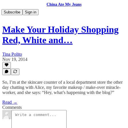
China Ate My Jeans
Subscribe
Sign in
Make Your Holiday Shopping
Red, White and…
Tina Polito
Nov 19, 2014
So, I’m at the skincare counter of a local department store the other
day chatting with Alice, my favorite makeup / make-over miracle-
worker, and she says: “Hey, what’s happening with the blog?”
Read →
Comments