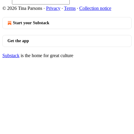
© 2026 Tina Parsons
·
Privacy
∙
Terms
∙
Collection notice
Start your Substack
Get the app
Substack
is the home for great culture