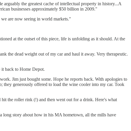
arguably the greatest cache of intellectual property in history...A
erican businesses approximately $50 billion in 2009."
ty we are now seeing in world markets."
oned at the outset of this piece, life is unfolding as it should. At the
ank the dead weight out of my car and haul it away. Very therapeutic.
ve it back to Home Depot.
 work. Jim just bought some. Hope he reports back. With apologies to
b; they generously offered to load the wine cooler into my car. Took
hit the roller rink (!) and then went out for a drink. Here's what
 a long story about how in his MA hometown, all the mills have