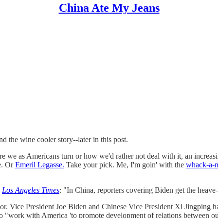
China Ate My Jeans
 the wine cooler story--later in this post.
ere we as Americans turn or how we'd rather not deal with it, an incre
e. Or
Emeril Legasse.
Take your pick. Me, I'm goin' with the
whack-a-
s
Los Angeles Times
: "In China, reporters covering Biden get the heave
oor. Vice President Joe Biden and Chinese Vice President Xi Jingping h
 to "work with America 'to promote development of relations between our