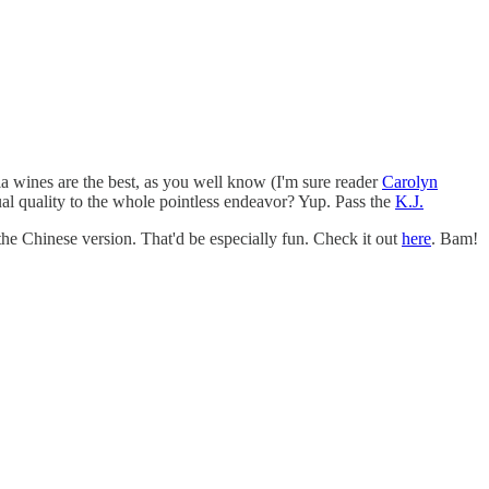
ia wines are the best, as you well know (I'm sure reader
Carolyn
ual quality to the whole pointless endeavor? Yup. Pass the
K.J.
e Chinese version. That'd be especially fun. Check it out
here
. Bam!