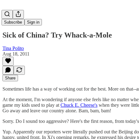
Subscribe
Sign in
Sick of China? Try Whack-a-Mole
Tina Polito
Aug 18, 2011
Share
Sometimes life has a way of working out for the best. More on that--and
At the moment, I'm wondering if anyone else feels like no matter wh
game my kids used to play at
Chuck E. Cheese's
when they were littl
Go away and leave our country alone. Bam, bam, bam!
Sorry. Do I sound too aggressive? Here's the first reason, from today'
Yup. Apparently our reporters were literally pushed out the Beijing d
happy, united front. In Xi's opening remarks, he expressed his desire