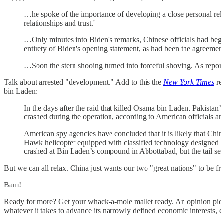
…he spoke of the importance of developing a close personal relati
relationships and trust.'
…Only minutes into Biden's remarks, Chinese officials had begun 
entirety of Biden's opening statement, as had been the agreeme
…Soon the stern shooing turned into forceful shoving. As repor
Talk about arrested "development." Add to this the
New York Times
re
bin Laden:
In the days after the raid that killed Osama bin Laden, Pakistan
crashed during the operation, according to American officials an
American spy agencies have concluded that it is likely that Chin
Hawk helicopter equipped with classified technology designed to
crashed at Bin Laden’s compound in Abbottabad, but the tail sect
But we can all relax. China just wants our two "great nations" to be fr
Bam!
Ready for more? Get your whack-a-mole mallet ready. An opinion piece
whatever it takes to advance its narrowly defined economic interests, 