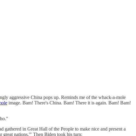
asingly aggressive China pops up. Reminds me of the whack-a-mole
mole
image. Bam! There's China. Bam! There it is again. Bam! Bam!
-ho."
ad gathered in Great Hall of the People to make nice and present a
 great nations.'" Then Biden took his turn: