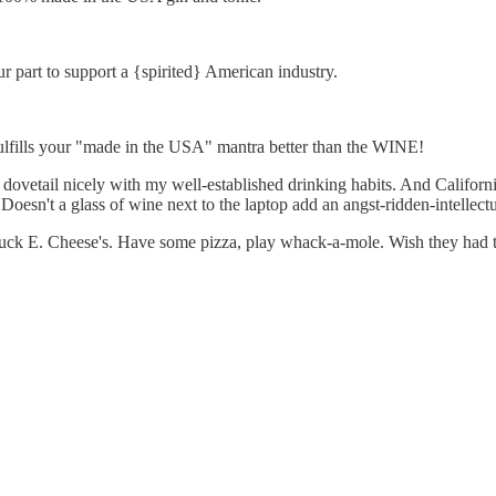
r part to support a {spirited} American industry.
lfills your "made in the USA" mantra better than the WINE!
 dovetail nicely with my well-established drinking habits. And Californ
Doesn't a glass of wine next to the laptop add an angst-ridden-intellect
uck E. Cheese's. Have some pizza, play whack-a-mole. Wish they had th