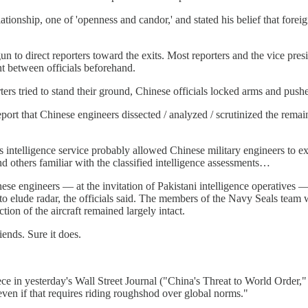
onship, one of 'openness and candor,' and stated his belief that foreign p
to direct reporters toward the exits. Most reporters and the vice presid
nt between officials beforehand.
ters tried to stand their ground, Chinese officials locked arms and pu
port that Chinese engineers dissected / analyzed / scrutinized the remai
’s intelligence service probably allowed Chinese military engineers to 
d others familiar with the classified intelligence assessments…
ese engineers — at the invitation of Pakistani intelligence operatives —
 elude radar, the officials said. The members of the Navy Seals team who
ion of the aircraft remained largely intact.
iends. Sure it does.
 in yesterday's Wall Street Journal ("China's Threat to World Order," b
even if that requires riding roughshod over global norms."