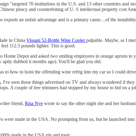
n "targeted 70 institutions in the U.S. and 13 other countries and stole 
 Chinese piracy and counterfeiting of U. S intellectual property cost Am
se exports an unfair advantage and is a primary cause…of the instabili
Made in China
Vissani 52-Bottle Wine Cooler
palpable. Maybe, as I menti
feel 112.5 pounds lighter. This is good.
up to Home Depot and asked two smiling employees in orange aprons to y
 aptly dubbed it months ago). You'll be glad you did.
as to how to hoist the offending wine refrig into my car so I could dri
s
. I've seen those things advertised on TV and always wondered if they
straps. A couple of tree trimmers had stopped by my house to bid on a jo
writer friend,
Risa Nye
wrote to say the other night she and her husband 
ares were made in the USA. No prompting from us, but he launched into
 a 100% made in the USA gin and tonic.