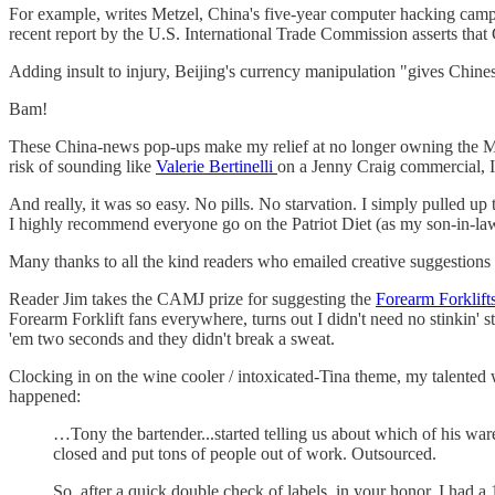
For example, writes Metzel, China's five-year computer hacking campaig
recent report by the U.S. International Trade Commission asserts that
Adding insult to injury, Beijing's currency manipulation "gives Chine
Bam!
These China-news pop-ups make my relief at no longer owning the 
risk of sounding like
Valerie Bertinelli
on a Jenny Craig commercial, I 
And really, it was so easy. No pills. No starvation. I simply pulled 
I highly recommend everyone go on the Patriot Diet (as my son-in-law
Many thanks to all the kind readers who emailed creative suggestions 
Reader Jim takes the CAMJ prize for suggesting the
Forearm Forklift
Forearm Forklift fans everywhere, turns out I didn't need no stinkin' 
'em two seconds and they didn't break a sweat.
Clocking in on the wine cooler / intoxicated-Tina theme, my talented 
happened:
…Tony the bartender...started telling us about which of his w
closed and put tons of people out of work. Outsourced.
So, after a quick double check of labels, in your honor, I had