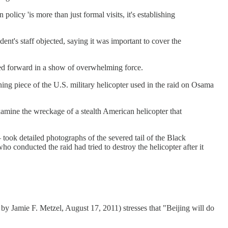
olicy 'is more than just formal visits, it's establishing
ent's staff objected, saying it was important to cover the
shed forward in a show of overwhelming force.
ning piece of the U.S. military helicopter used in the raid on Osama
examine the wreckage of a stealth American helicopter that
 took detailed photographs of the severed tail of the Black
 conducted the raid had tried to destroy the helicopter after it
y Jamie F. Metzel, August 17, 2011) stresses that "Beijing will do