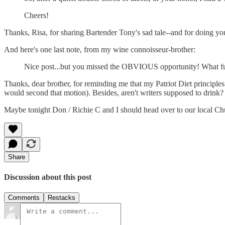
Cheers!
Thanks, Risa, for sharing Bartender Tony's sad tale--and for doing you
And here's one last note, from my wine connoisseur-brother:
Nice post...but you missed the OBVIOUS opportunity! What fu
Thanks, dear brother, for reminding me that my Patriot Diet principles
would second that motion). Besides, aren't writers supposed to drink? 
Maybe tonight Don / Richie C and I should head over to our local Ch
Share
Discussion about this post
Comments
Restacks